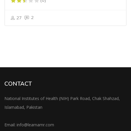
(0)
2
27
CONTACT
National Institutes of Health (NIH) Park Road, Chak Shahzad,
Islamabad, Pakistan
Email:
info@learnamr.com