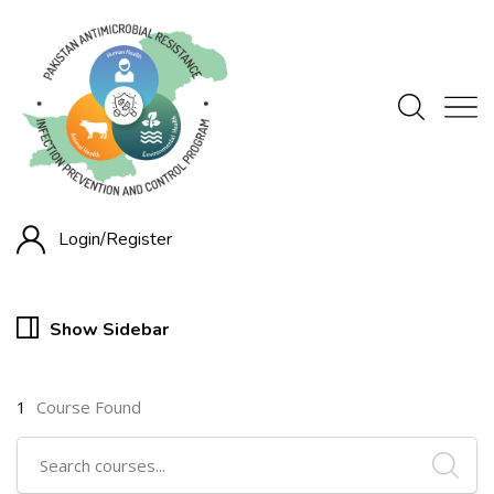
Login/
Register
Show Sidebar
1
Course Found