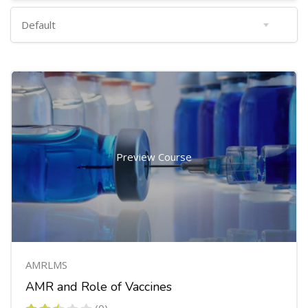
Preview Course
AMRLMS
AMR and Role of Vaccines