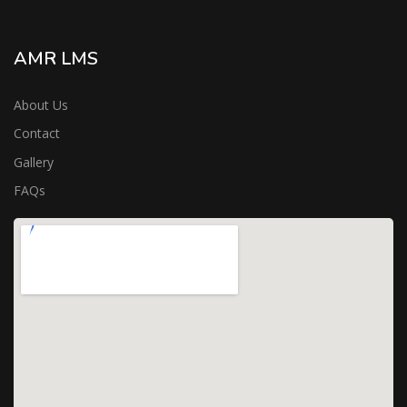
AMR LMS
About Us
Contact
Gallery
FAQs