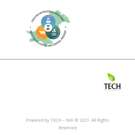
Powered by TECH – NIH © 2021. All Rights
Reserved