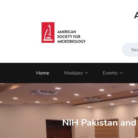
Home
Modules
Events
NIH Pakistan an