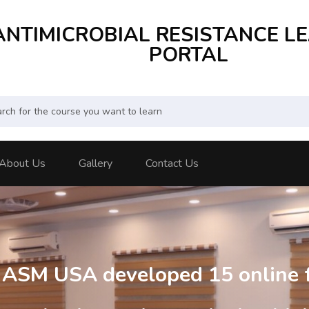
ANTIMICROBIAL RESISTANCE L
PORTAL
About Us
Gallery
Contact Us
d ASM USA developed 15 online 