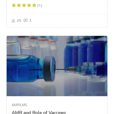
(1)
3
29
AMRLMS
AMR and Role of Vaccines