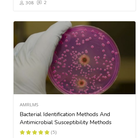
2
308
AMRLMS
Bacterial Identification Methods And
Antimicrobial Susceptibility Methods
(5)