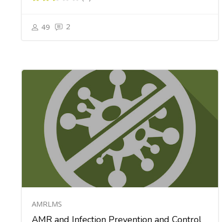
2
49
AMRLMS
AMR and Infection Prevention and Control