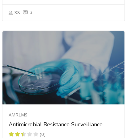
3
38
AMRLMS
Antimicrobial Resistance Surveillance
(0)