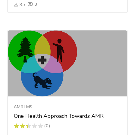
3
35
AMRLMS
One Health Approach Towards AMR
(0)