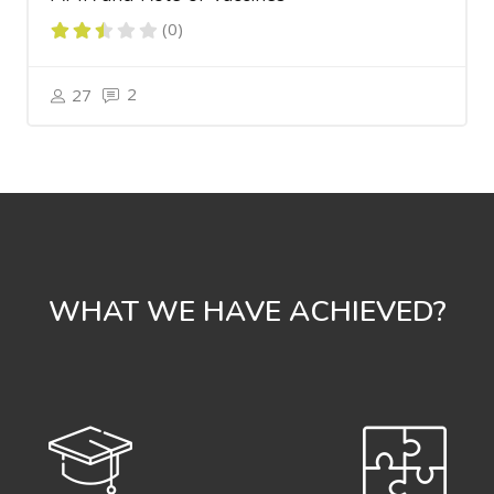
(0)
2
27
WHAT WE HAVE ACHIEVED?