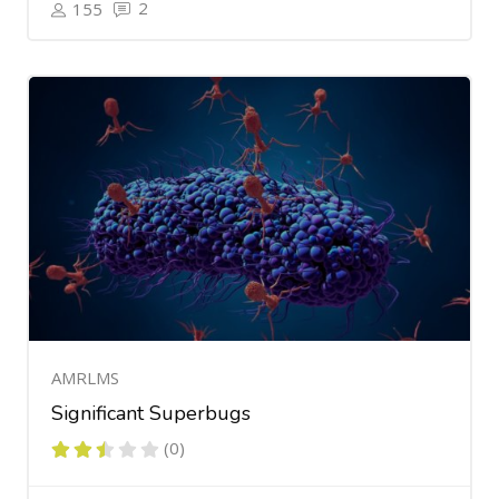
2
155
AMRLMS
Significant Superbugs
(0)