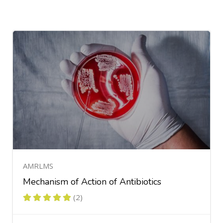
AMRLMS
Mechanism of Action of Antibiotics
(2)