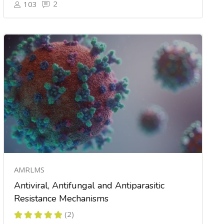
2
103
AMRLMS
Antiviral, Antifungal and Antiparasitic
Resistance Mechanisms
(2)