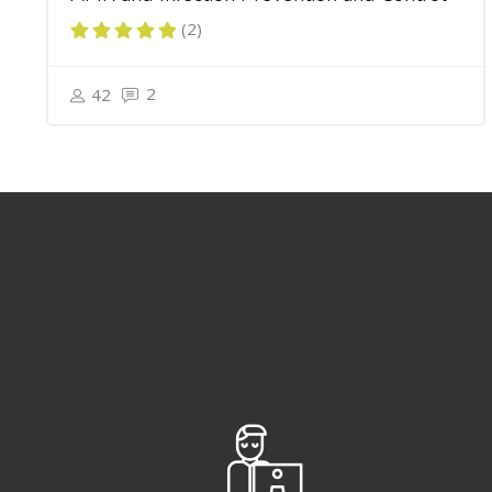
(2)
2
42