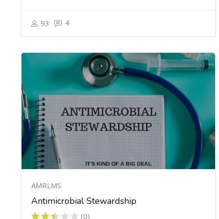
4
93
AMRLMS
Antimicrobial Stewardship
(0)