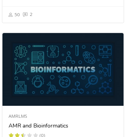
2
50
AMRLMS
AMR and Bioinformatics
(0)