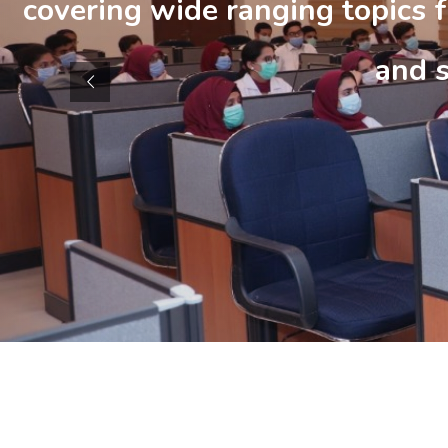
covering wide ranging topics f
and 