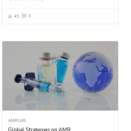
3
45
AMRLMS
Global Strategies on AMR