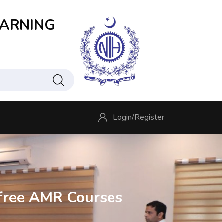
EARNING
Login/
Register
free AMR Courses