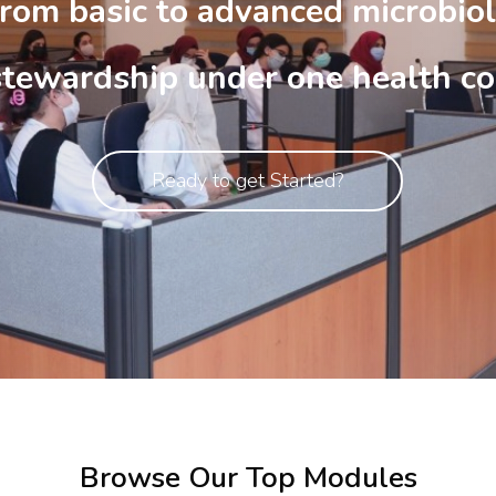
rom basic to advanced microbiol
stewardship under one health co
Ready to get Started?
Browse Our Top Modules