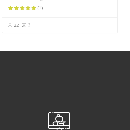
(1)
3
22