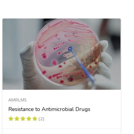
AMRLMS
Resistance to Antimicrobial Drugs
(2)