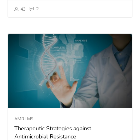
2
43
AMRLMS
Therapeutic Strategies against
Antimicrobial Resistance