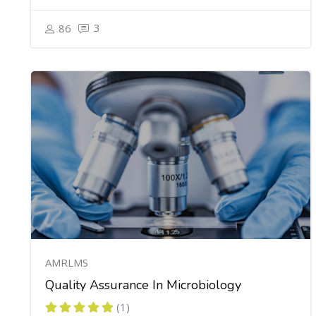
3
86
AMRLMS
Quality Assurance In Microbiology
(1)