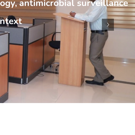
ogy, antimicrobial surveillance
ntext