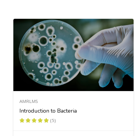
AMRLMS
Introduction to Bacteria
(5)