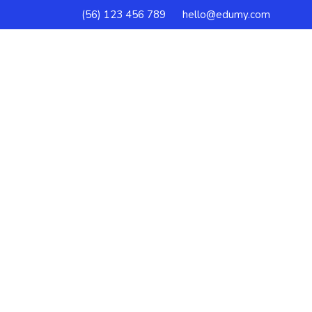
(56) 123 456 789
hello@edumy.com