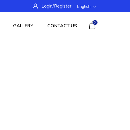
Login/
Register
English
0
GALLERY
CONTACT US