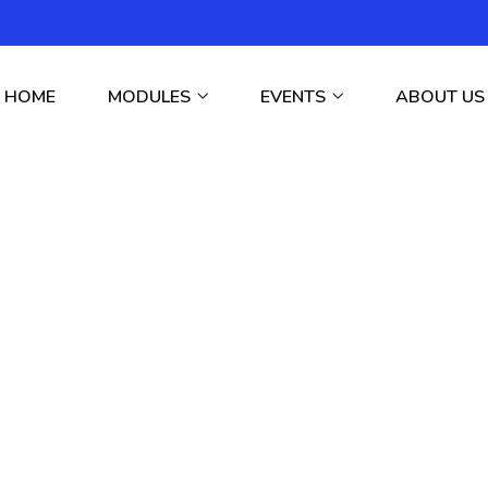
HOME
MODULES
EVENTS
ABOUT US